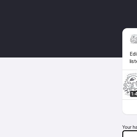
Edi
lis
1:
Your h