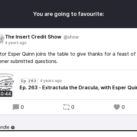
You are going to favourite:
The Insert Credit Show
@show
4 years ago
tor Esper Quinn joins the table to give thanks for a feast of
tener submitted questions.
4 years ago
Ep. 263
Ep. 263 - Extractula the Dracula, with Esper Qui
40:44
0
0
0
andle