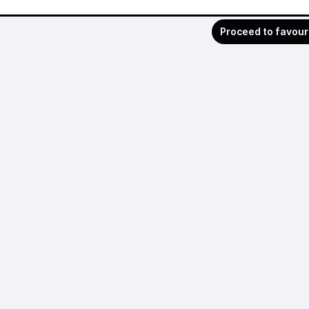
Proceed to favour