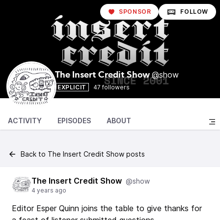
SPONSOR
FOLLOW
@show
The Insert Credit Show
EXPLICIT
47 followers
ACTIVITY
EPISODES
ABOUT
Back to The Insert Credit Show posts
The Insert Credit Show
@show
4 years ago
Editor Esper Quinn joins the table to give thanks for