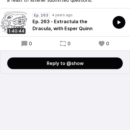
a feast of listener submitted questions.
4 years ago
Ep. 263
Ep. 263 - Extractula the
Dracula, with Esper Quinn
1:40:44
0
0
0
Reply to @show