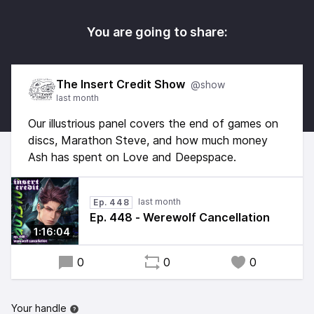
You are going to share:
The Insert Credit Show
@show
last month
Our illustrious panel covers the end of games on
discs, Marathon Steve, and how much money
Ash has spent on Love and Deepspace.
last month
Ep. 448
Ep. 448 - Werewolf Cancellation
1:16:04
0
0
0
Your handle