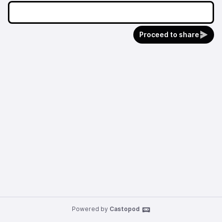
Proceed to share
Powered by
Castopod