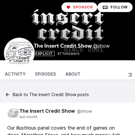
SPONSOR
FOLLOW
@show
The Insert Credit Show
EXPLICIT
47 followers
ACTIVITY
EPISODES
ABOUT
Back to The Insert Credit Show posts
The Insert Credit Show
@show
last month
Our illustrious panel covers the end of games on