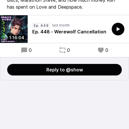
discs, Marathon Steve, and how much money Ash
has spent on Love and Deepspace.
last month
Ep. 448
Ep. 448 - Werewolf Cancellation
1:16:04
0
0
0
Reply to @show