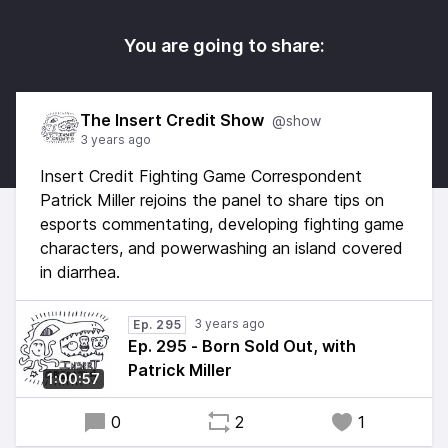
You are going to share:
The Insert Credit Show
@show
3 years ago
Insert Credit Fighting Game Correspondent
Patrick Miller rejoins the panel to share tips on
esports commentating, developing fighting game
characters, and powerwashing an island covered
in diarrhea.
3 years ago
Ep. 295
Ep. 295 - Born Sold Out, with
Patrick Miller
1:00:57
0
2
1