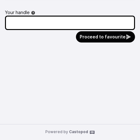
Your handle
Proceed to favourite
Powered by
Castopod