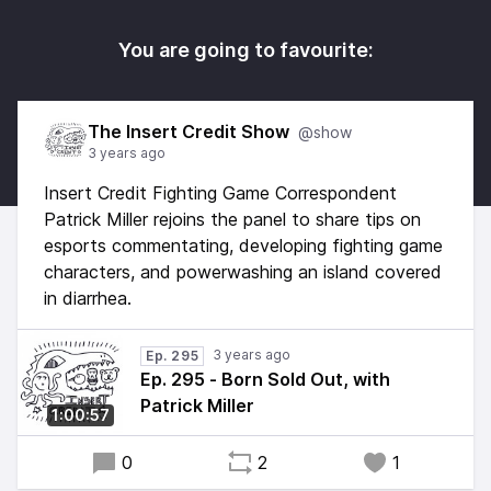
You are going to favourite:
The Insert Credit Show
@show
3 years ago
Insert Credit Fighting Game Correspondent
Patrick Miller rejoins the panel to share tips on
esports commentating, developing fighting game
characters, and powerwashing an island covered
in diarrhea.
3 years ago
Ep. 295
Ep. 295 - Born Sold Out, with
Patrick Miller
1:00:57
0
2
1