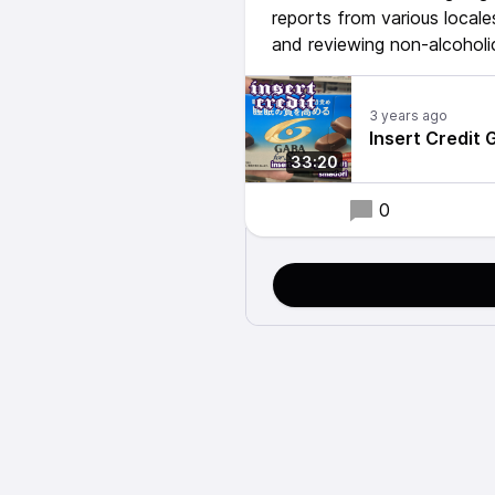
reports from various local
and reviewing non-alcoholi
3 years ago
Insert Credit 
33:20
0