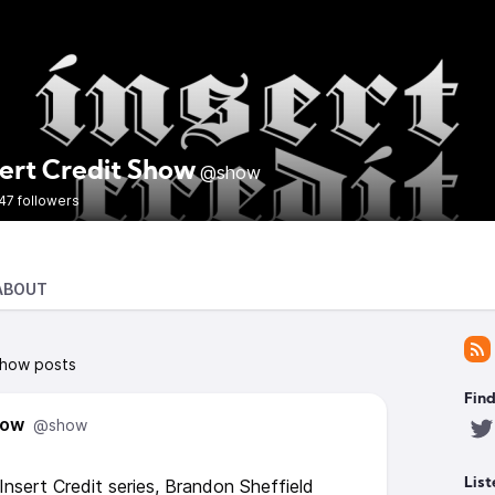
sert Credit Show
@show
47 followers
ABOUT
Show posts
Find
how
@show
nsert Credit series, Brandon Sheffield
List