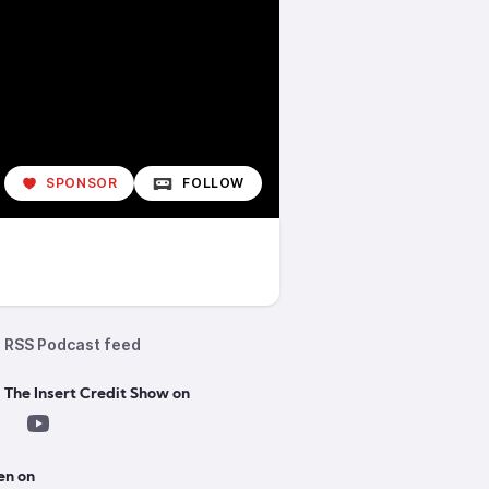
SPONSOR
FOLLOW
RSS Podcast feed
 The Insert Credit Show on
en on