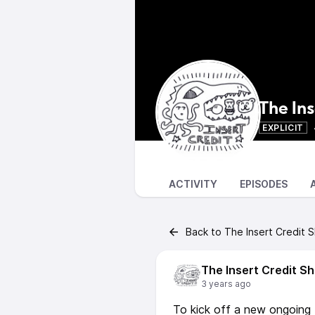
The In
EXPLICIT
ACTIVITY
EPISODES
Back to The Insert Credit 
The Insert Credit S
3 years ago
To kick off a new ongoing I