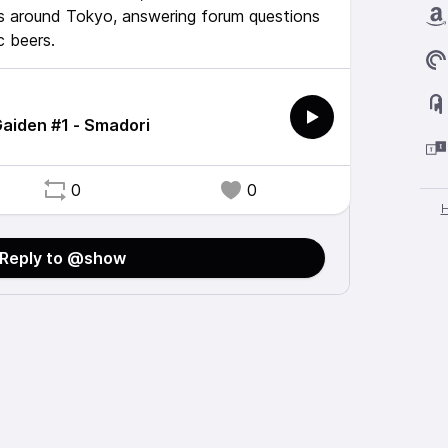
es around Tokyo, answering forum questions
c beers.
Gaiden #1 - Smadori
0
0
Reply to @show