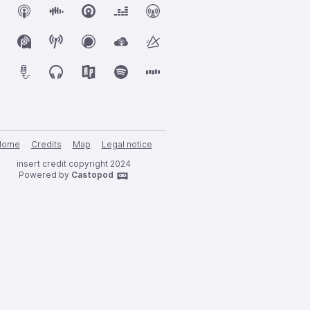
Home
Credits
Map
Legal notice
insert credit copyright 2024
Powered by
Castopod