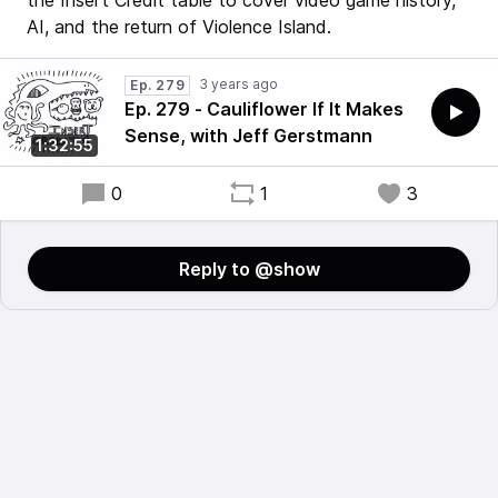
the Insert Credit table to cover video game history,
AI, and the return of Violence Island.
3 years ago
Ep. 279
Ep. 279 - Cauliflower If It Makes
Sense, with Jeff Gerstmann
1:32:55
0
1
3
Reply to @show