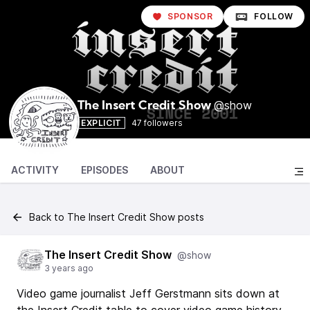
SPONSOR
FOLLOW
@show
The Insert Credit Show
EXPLICIT
47 followers
ACTIVITY
EPISODES
ABOUT
Back to The Insert Credit Show posts
The Insert Credit Show
@show
3 years ago
Video game journalist Jeff Gerstmann sits down at