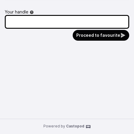
Your handle
Proceed to favourite
Powered by
Castopod