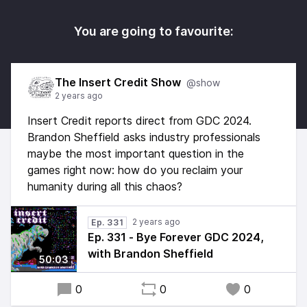
You are going to favourite:
The Insert Credit Show
@show
2 years ago
Insert Credit reports direct from GDC 2024.
Brandon Sheffield asks industry professionals
maybe the most important question in the
games right now: how do you reclaim your
humanity during all this chaos?
2 years ago
Ep. 331
Ep. 331 - Bye Forever GDC 2024,
with Brandon Sheffield
50:03
0
0
0