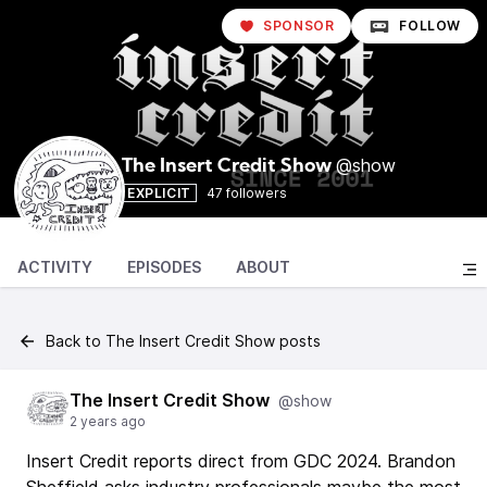
SPONSOR
FOLLOW
@show
The Insert Credit Show
EXPLICIT
47 followers
ACTIVITY
EPISODES
ABOUT
Back to The Insert Credit Show posts
The Insert Credit Show
@show
2 years ago
Insert Credit reports direct from GDC 2024. Brandon