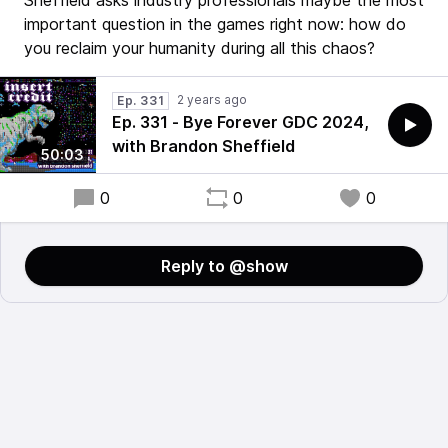
Sheffield asks industry professionals maybe the most
important question in the games right now: how do
you reclaim your humanity during all this chaos?
2 years ago
Ep. 331
Ep. 331 - Bye Forever GDC 2024,
with Brandon Sheffield
50:03
0
0
0
Reply to @show