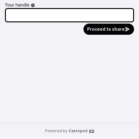
Your handle
Proceed to share
Powered by
Castopod