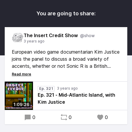
You are going to share:
The Insert Credit Show
@show
3 years ago
European video game documentarian Kim Justice
joins the panel to discuss a broad variety of
accents, whether or not Sonic R is a British
game, and a revisitation of our Best British
Games list. Hosted by Alex Jaffe, with Frank
Cifaldi, Tim Rogers, Brandon Sheffield, and Kim
3 years ago
Ep. 321
Justice. Edited by Esper Quinn, original music by
Ep. 321 - Mid-Atlantic Island, with
Kurt Feldman.
Kim Justice
1:09:26
0
0
0