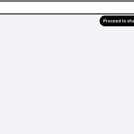
Proceed to sh