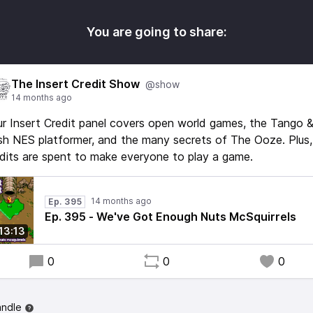
You are going to share:
The Insert Credit Show
@show
14 months ago
r Insert Credit panel covers open world games, the Tango 
h NES platformer, and the many secrets of The Ooze. Plus,
dits are spent to make everyone to play a game.
14 months ago
Ep. 395
Ep. 395 - We've Got Enough Nuts McSquirrels
:13:13
0
0
0
andle