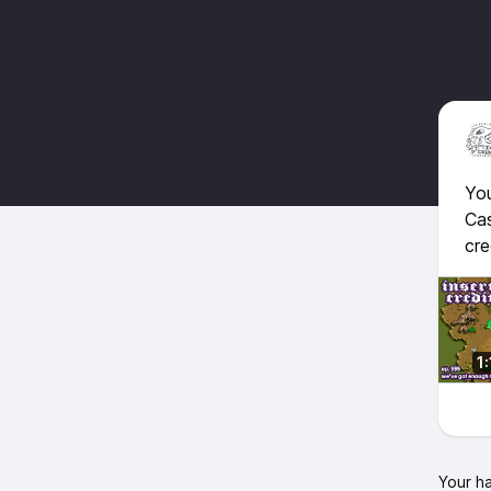
You
Cas
cre
1
Your h