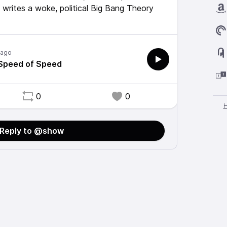
 writes a woke, political Big Bang Theory
 ago
 Speed of Speed
0
0
Reply to @show