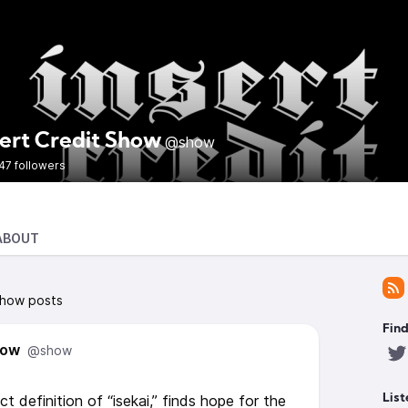
sert Credit Show
@show
47 followers
ABOUT
Show posts
Find
how
@show
t definition of “isekai,” finds hope for the
List