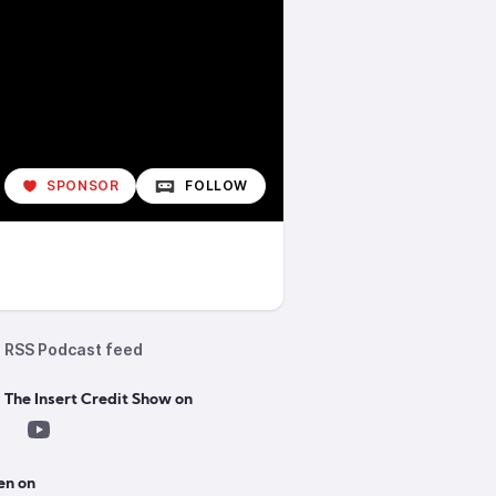
SPONSOR
FOLLOW
RSS Podcast feed
 The Insert Credit Show on
en on