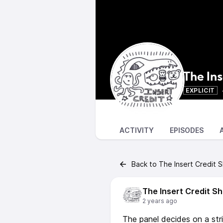
The In
EXPLICIT
ACTIVITY
EPISODES
Back to The Insert Credit 
The Insert Credit S
2 years ago
The panel decides on a stric