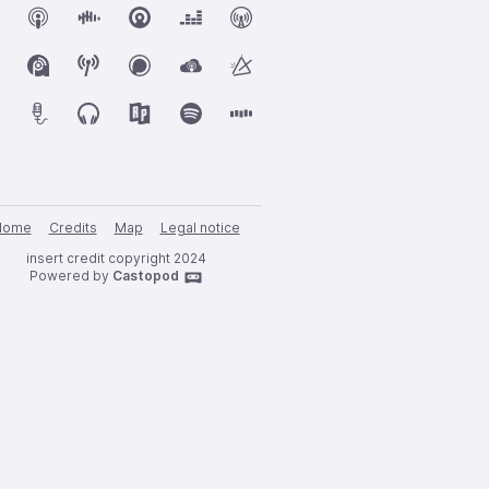
Home
Credits
Map
Legal notice
insert credit copyright 2024
Powered by
Castopod