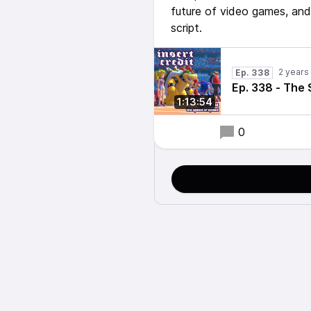
future of video games, and
script.
2 years
Ep. 338
Ep. 338 - The
1:13:54
0