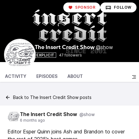
SPONSOR
FOLLOW
@show
The Insert Credit Show
EXPLICIT
47 followers
ACTIVITY
EPISODES
ABOUT
Back to The Insert Credit Show posts
The Insert Credit Show
@show
6 months ago
Editor Esper Quinn joins Ash and Brandon to cover