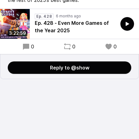
the rest of 2025’s best games.
6 months ago
Ep. 428
Ep. 428 - Even More Games of
the Year 2025
3:22:59
0
0
0
Reply to @show