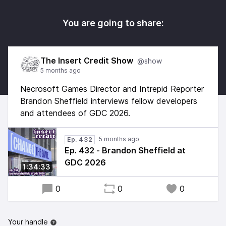
You are going to share:
The Insert Credit Show
@show
5 months ago
Necrosoft Games Director and Intrepid Reporter
Brandon Sheffield interviews fellow developers
and attendees of GDC 2026.
5 months ago
Ep. 432
Ep. 432 - Brandon Sheffield at
GDC 2026
1:34:33
0
0
0
Your handle