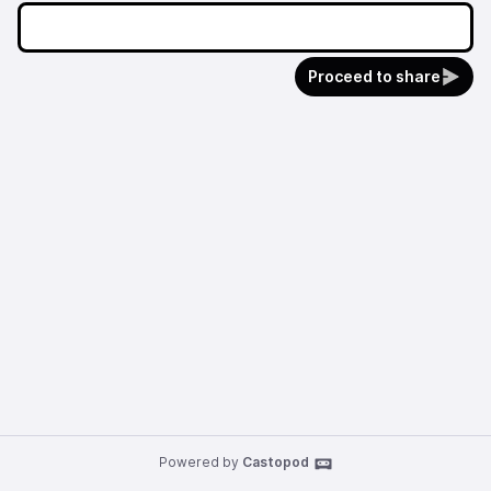
Proceed to share
Powered by
Castopod