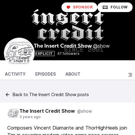
SPONSOR
FOLLOW
@show
The Insert Credit Show
EXPLICIT
47 followers
ACTIVITY
EPISODES
ABOUT
Back to The Insert Credit Show posts
The Insert Credit Show
@show
3 years ago
Composers Vincent Diamante and ThorHighHeels join