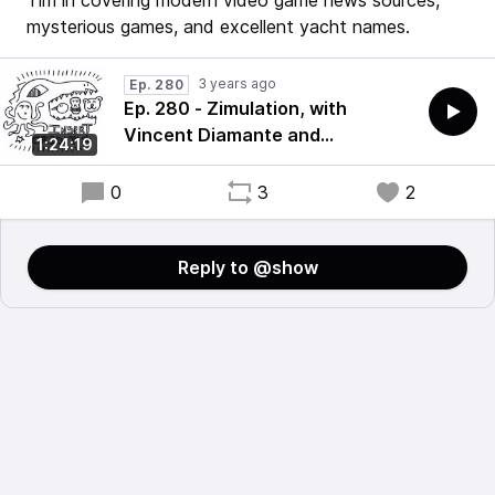
Tim in covering modern video game news sources,
mysterious games, and excellent yacht names.
3 years ago
Ep. 280
Ep. 280 - Zimulation, with
Vincent Diamante and
1:24:19
ThorHighHeels
0
3
2
Reply to @show