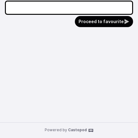
Proceed to favourite
Powered by
Castopod