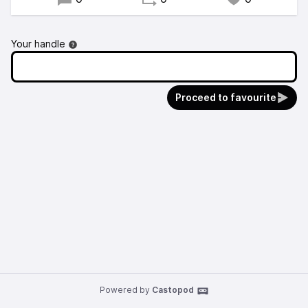
Your handle
Proceed to favourite
Powered by
Castopod