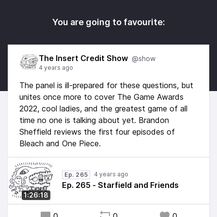
You are going to favourite:
The Insert Credit Show
@show
4 years ago
The panel is ill-prepared for these questions, but
unites once more to cover The Game Awards
2022, cool ladies, and the greatest game of all
time no one is talking about yet. Brandon
Sheffield reviews the first four episodes of
Bleach and One Piece.
4 years ago
Ep. 265
Ep. 265 - Starfield and Friends
1:26:18
0
0
0