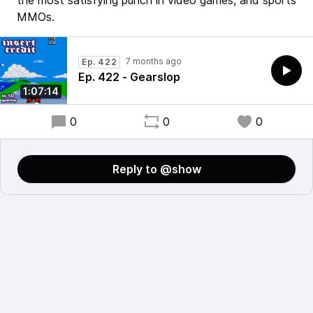
the most satisfying punch in video games, and sports
MMOs.
7 months ago
Ep. 422
Ep. 422 - Gearslop
1:07:14
0
0
0
Reply to @show