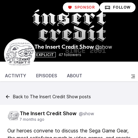
SPONSOR
FOLLOW
@show
The Insert Credit Show
EXPLICIT
47 followers
ACTIVITY
EPISODES
ABOUT
Back to The Insert Credit Show posts
The Insert Credit Show
@show
7 months ago
Our heroes convene to discuss the Sega Game Gear,