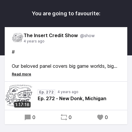
You are going to favourite:
The Insert Credit Show
@show
4 years ago
#
Our beloved panel covers big game worlds, big
game choices, and big twin Tallaricos. Hosted by
Alex Jaffe, with Frank Cifaldi, Tim Rogers, and
Brandon Sheffield. Edited by [goop lord]
4 years ago
Ep. 272
(
, original music by
youtube.com/@gooplord678)
Ep. 272 - New Donk, Michigan
Kurt Feldman.
1:17:18
0
0
0