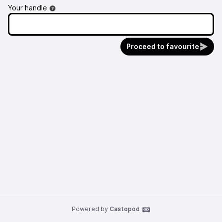
Your handle
Proceed to favourite
Powered by
Castopod