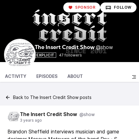
SPONSOR
FOLLOW
@show
The Insert Credit Show
EXPLICIT
47 followers
ACTIVITY
EPISODES
ABOUT
Back to The Insert Credit Show posts
The Insert Credit Show
@show
3 years ago
Brandon Sheffield interviews musician and game