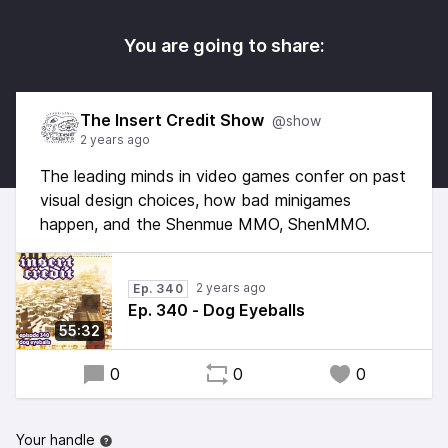
You are going to share:
The Insert Credit Show
@show
2 years ago
The leading minds in video games confer on past
visual design choices, how bad minigames
happen, and the Shenmue MMO, ShenMMO.
2 years ago
Ep. 340
Ep. 340 - Dog Eyeballs
55:32
0
0
0
Your handle