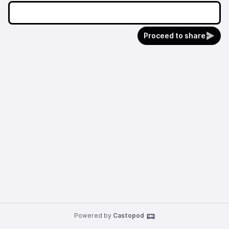
Proceed to share
Powered by
Castopod