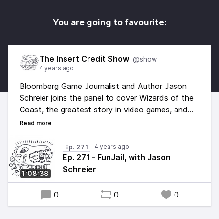
You are going to favourite:
The Insert Credit Show
@show
4 years ago
Bloomberg Game Journalist and Author Jason
Schreier joins the panel to cover Wizards of the
Coast, the greatest story in video games, and
whether or not buying games is ethical. Hosted
by Alex Jaffe, with Frank Cifaldi, Tim Rogers,
Brandon Sheffield, and Jason Schreier. Edited by
4 years ago
Ep. 271
Esper Quinn, original music by Kurt Feldman.
Ep. 271 - FunJail, with Jason
Schreier
1:08:38
0
0
0