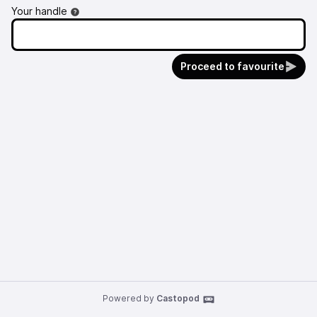
Your handle
Proceed to favourite
Powered by
Castopod