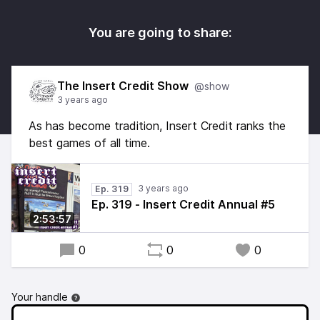
You are going to share:
The Insert Credit Show
@show
3 years ago
As has become tradition, Insert Credit ranks the
best games of all time.
3 years ago
Ep. 319
Ep. 319 - Insert Credit Annual #5
2:53:57
0
0
0
Your handle