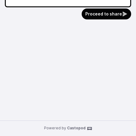
Proceed to share
Powered by
Castopod