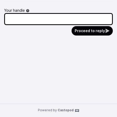
Your handle
Proceed to reply
Powered by
Castopod