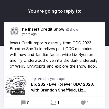
You are going to reply to:
The Insert Credit Show
@show
3 years ago
Insert Credit reports directly from GDC 2023.
Brandon Sheffield relives past GDC memories
with new and familiar faces, while Liz Ryerson
and Ty Underwood dive into the dark underbelly
of Web3 Cryptopits and explore the show floor.
3 years ago
Ep. 282
Ep. 282 - Bye Forever GDC 2023,
with Brandon Sheffield, Liz
1:58:02
Ryerson, and Ty Underwood
0
1
1