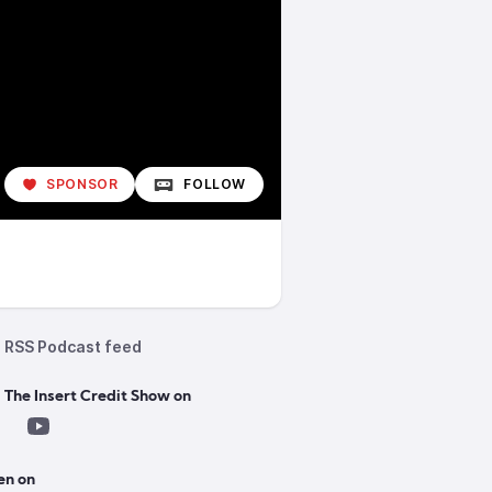
SPONSOR
FOLLOW
RSS Podcast feed
 The Insert Credit Show on
en on