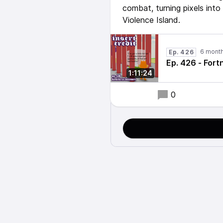
combat, turning pixels int
Violence Island.
6 mont
Ep. 426
Ep. 426 - Fort
1:11:24
0