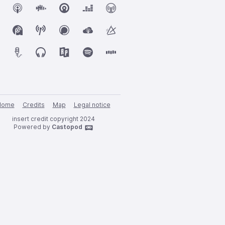
Home
Credits
Map
Legal notice
insert credit copyright 2024
Powered by
Castopod