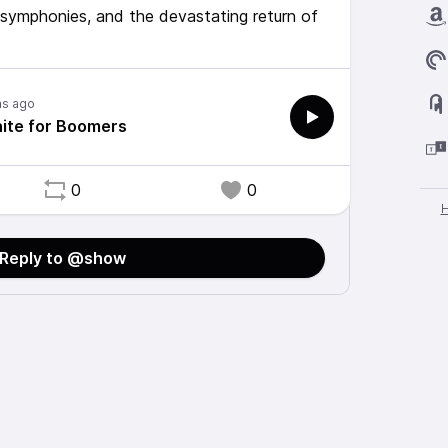
o symphonies, and the devastating return of
hs ago
nite for Boomers
0
0
Reply to @show