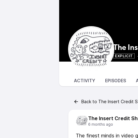
The In
EXPLICIT
ACTIVITY
EPISODES
Back to The Insert Credit 
The Insert Credit S
6 months ago
The finest minds in video 