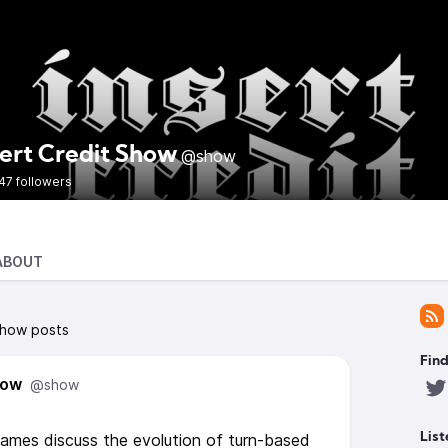
sert Credit Show
@show
47 followers
ABOUT
Show posts
Find
how
@show
games discuss the evolution of turn-based
List