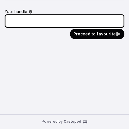
Your handle
Proceed to favourite
Powered by
Castopod