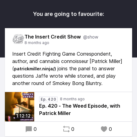
You are going to favourite:
The Insert Credit Show
@show
8 months ago
Insert Credit Fighting Game Correspondent,
author, and cannabis connoisseur [Patrick Miller]
(
joins the panel to answer
patrickmiller.ninja/)
questions Jaffe wrote while stoned, and play
another round of Smokey Bong Bluntry.
8 months ago
Ep. 420
Ep. 420 - The Weed Episode, with
Patrick Miller
1:12:12
0
0
0