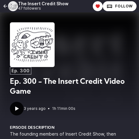
The Insert Credit Show
FOLLOW
47 followers
Ep. 300
Ep. 300 - The Insert Credit Video
Game
3 years ago
•
1h 11min 00s
EPISODE DESCRIPTION
The founding members of Insert Credit Show, then