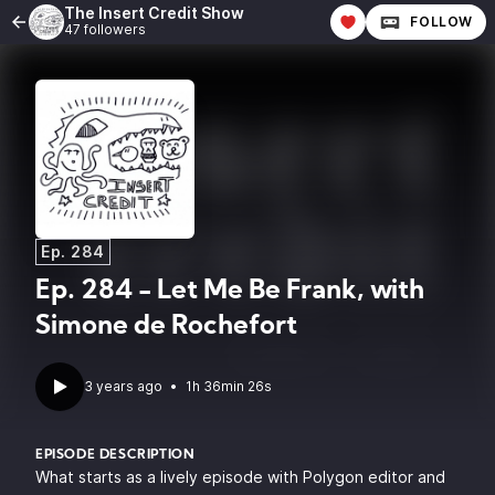
The Insert Credit Show
FOLLOW
47 followers
Ep. 284
Ep. 284 - Let Me Be Frank, with
Simone de Rochefort
3 years ago
•
1h 36min 26s
EPISODE DESCRIPTION
What starts as a lively episode with Polygon editor and