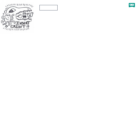
The Insert Credit Show
Ep. 282
Ep. 282 - Bye Forever GDC 2023, with
Brandon Sheffield, Liz Ryerson, and Ty
Underwood