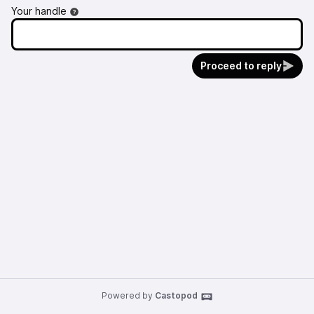
Your handle
Proceed to reply
Powered by
Castopod