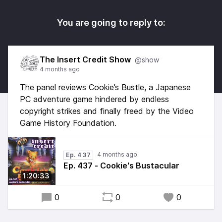
You are going to reply to:
The Insert Credit Show
@show
4 months ago
The panel reviews Cookie’s Bustle, a Japanese
PC adventure game hindered by endless
copyright strikes and finally freed by the Video
Game History Foundation.
4 months ago
Ep. 437
Ep. 437 - Cookie's Bustacular
1:20:33
0
0
0