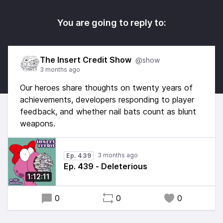
You are going to reply to:
The Insert Credit Show
@show
3 months ago
Our heroes share thoughts on twenty years of
achievements, developers responding to player
feedback, and whether nail bats count as blunt
weapons.
3 months ago
Ep. 439
Ep. 439 - Deleterious
1:12:11
0
0
0