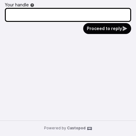
Your handle
Proceed to reply
Powered by
Castopod