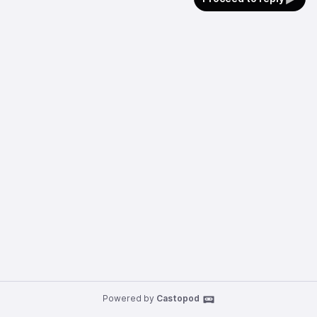
Powered by
Castopod