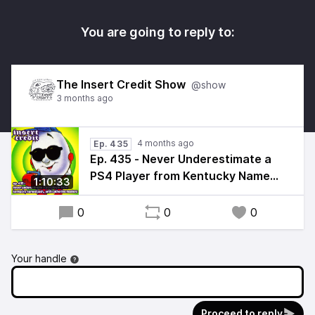
You are going to reply to:
The Insert Credit Show
@show
3 months ago
4 months ago
Ep. 435
Ep. 435 - Never Underestimate a
PS4 Player from Kentucky Named
1:10:33
Josh, with Catherine Masters
0
0
0
Your handle
Proceed to reply