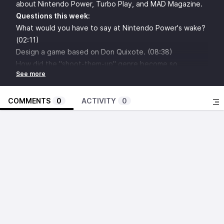
about Nintendo Power, Turbo Play, and MAD Magazine.
Questions this week:
What would you have to say at Nintendo Power's wake?
(02:11)
Design a game based on Don Quixote. (08:38)
How did the "shoot-them-up" genre become so
culturally linked to the "moe" aesthetic? (14:57)
Who would win in a fight between Gabe Newell and
Gabe from Penny Arcade? (21:25)
COMMENTS
0
ACTIVITY
0
What would you do with the foreknowledge of how the
game industry would develop 10 years ago? (27:47)
How much would you value the only US copy of Final
Fantasy II? (35:47)
How can we bridge the gap between those who
exclusively play sports games, and people who play
everything but sports games? (42:10)
Is the OnLive service worth saving? (48:37)
What's the best ridablanimal in a video game? (55:01)
Aaron Cortelyu: What's wrong with the Souls series?