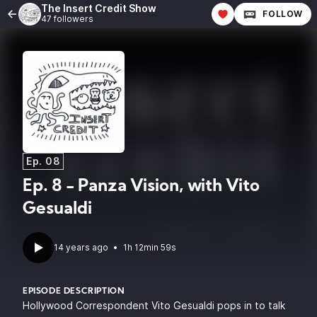
The Insert Credit Show
FOLLOW
47 followers
Ep. 08
Ep. 8 - Panza Vision, with Vito
Gesualdi
14 years ago
•
1h 12min 59s
EPISODE DESCRIPTION
Hollywood Correspondent Vito Gesualdi pops in to talk