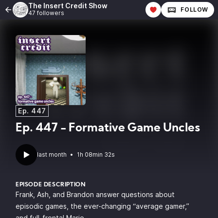
The Insert Credit Show
FOLLOW
47 followers
Ep. 447
Ep. 447 - Formative Game Uncles
last month
•
1h 08min 32s
EPISODE DESCRIPTION
Frank, Ash, and Brandon answer questions about
episodic games, the ever-changing “average gamer,”
and full-frontal Mario.