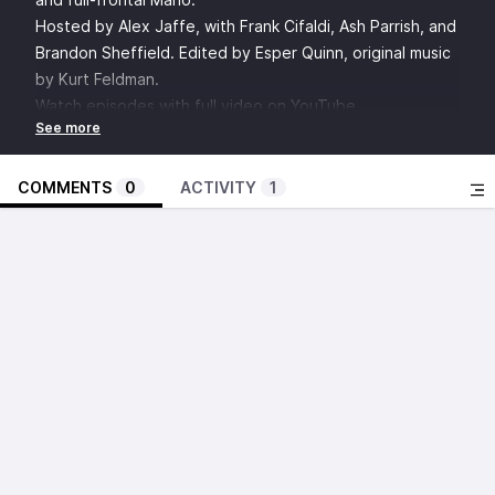
Hosted by Alex Jaffe, with Frank Cifaldi, Ash Parrish, and
Brandon Sheffield. Edited by Esper Quinn, original music
by Kurt Feldman.
Watch episodes with full video on YouTube
Discuss this episode in the Insert Credit Forums
SHOW NOTES:
Video Game History Foundation
COMMENTS
0
ACTIVITY
1
Sonic Sez
Punky Brewster
“I’m brave, I’m hairy, and your dad loves me.”
Legend of Zelda: Ocarina of Time - The Lost Woods
Theme
Alarmo
Jay
John Mayer - Waiting on the World to Change
Evanesence - Bring Me to Life
Wham! - Wake Me Up Before You Go-Go
1
: When should a game be released in chapters as