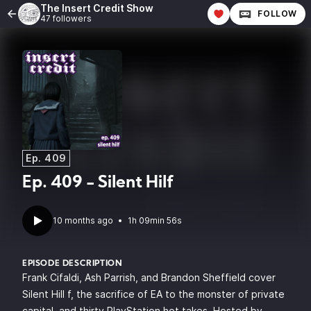
The Insert Credit Show
FOLLOW
47 followers
Ep. 409
Ep. 409 - Silent Hilf
10 months ago
•
1h 09min 56s
EPISODE DESCRIPTION
Frank Cifaldi, Ash Parrish, and Brandon Sheffield cover
Silent Hill f, the sacrifice of EA to the monster of private
capital, and thirty PlayStation hot takes. Hosted by