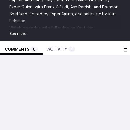
Esper Quinn, with Frank Cifaldi, Ash Parrish, and Brandon
Sheffield. Edited by Esper Quinn, original music by Kurt
Feldman.
Watch episodes with full video on YouTube
Discuss this episode in the Insert Credit Forums
SHOW NOTES:
Laparoscopy
COMMENTS
0
ACTIVITY
1
“Don’t you dare throw chunks.”
Tetris Effect
Lumines Arise
Silent Hill f
Hollow Knight: Silksong
Rhythm Heaven
1
: Y’all playin’ that Hilf? (05:29)
Silent Hill series
Al Yang
Konami
Kingdom Hearts series