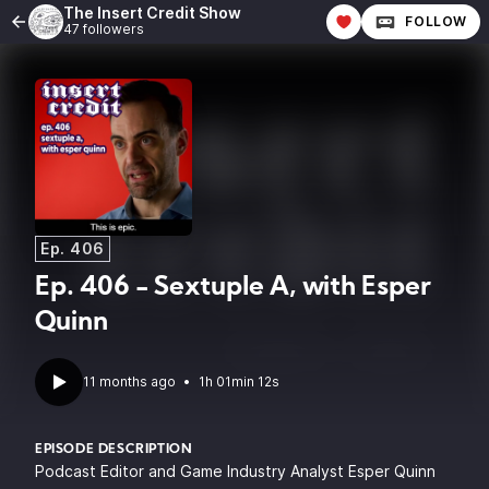
The Insert Credit Show
FOLLOW
47 followers
Ep. 406
Ep. 406 - Sextuple A, with Esper
Quinn
11 months ago
•
1h 01min 12s
EPISODE DESCRIPTION
Podcast Editor and Game Industry Analyst
Esper Quinn