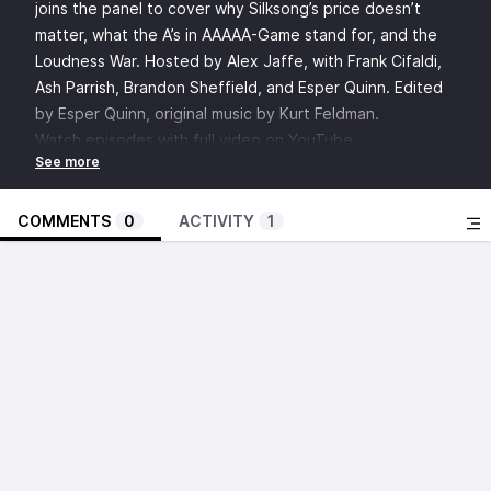
joins the panel to cover why Silksong’s price doesn’t
matter, what the A’s in AAAAA-Game stand for, and the
Loudness War. Hosted by Alex Jaffe, with Frank Cifaldi,
Ash Parrish, Brandon Sheffield, and Esper Quinn. Edited
by Esper Quinn, original music by Kurt Feldman.
Watch episodes with full video on YouTube
Discuss this episode in the Insert Credit Forums
SHOW NOTES:
GDQ
COMMENTS
0
ACTIVITY
1
Peanut Butter the Speedrunning Dog
Ivan Drago
“It’s a Russian taunt”
Void Stranger
Metal Gear Solid Δ: Snake Eater
Hollow Knight: Silksong
Sid Meier’s Civilization V
Magic: the Gathering
The Sims 2
Hyper Gunsport