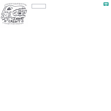
The Insert Credit Show
Ep. 291
Ep. 291 - Bye Forever Los Angeles, with
Brandon Sheffield and Vincent Diamante