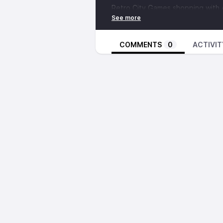
Retro City Games shopping with
Driving with Chris Kohler, Ally M
another used game store (16:09)
Brandon discusses the plot of
Th
COMMENTS
0
ACTIVIT
Getting lost in the car after Ret
A miserable situation involving a
In the Circus Circus hotel room (
Walking through Circus Circus (42
6 AM stories with
Kris Graft
(44:0
Post-show thoughts from Brando
Discuss this episode in the forum
A SMALL SELECTION OF THINGS
D.I.C.E. Summit
Retro City Games
Chris Kohler
King’s Quest series
How To Draw Gex & The Gang
Space Quest: Chapter I - The Sa
Leisure Suit Larry series