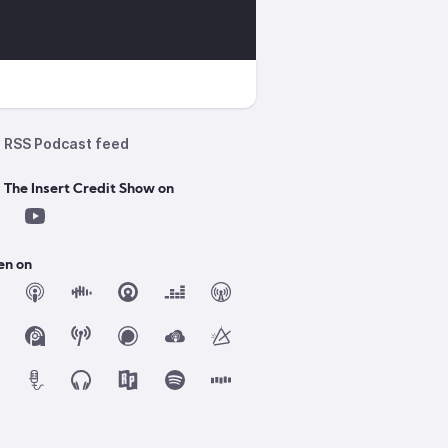
RSS Podcast feed
 The Insert Credit Show on
en on