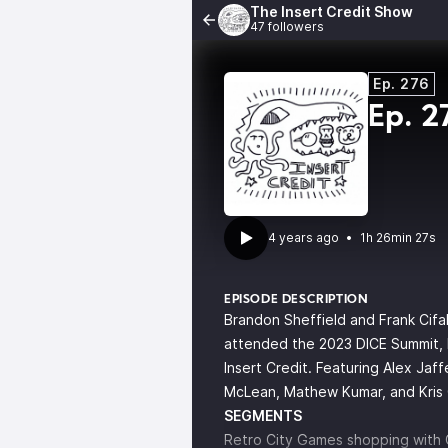
The Insert Credit Show
47 followers
Ep. 276
Ep. 2
4 years ago
•
1h 26min 27s
EPISODE DESCRIPTION
Brandon Sheffield and Frank Cifa
attended the 2023 DICE Summit, b
Insert Credit. Featuring Alex Jaffe
McLean, Mathew Kumar, and Kris 
SEGMENTS
Retro City Games shopping with