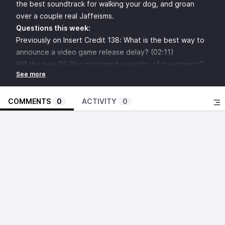
the best soundtrack for walking your dog, and groan
over a couple real Jaffeisms.
Questions this week:
Previously on Insert Credit 138: What is the best way to
announce a video game release delay? (02:11)
Will the new PS Plus program be worthy of investment?
(07:16)
What are the best player health management systems in
video games? (13:28)
COMMENTS
0
ACTIVITY
0
How important is background art to a video game?
(19:43)
Custom Soundtrack: Half-Life 2 (26:53)
Anonymous asks: when was the last time Konami did
anything interesting? (33:51)
What are the biggest missed opportunities for lawsuits
in video game history? (39:59)
What’s something modern video game designers have
forgotten how to do? (45:41)
Brandon Sheffield
asks: What are some good action