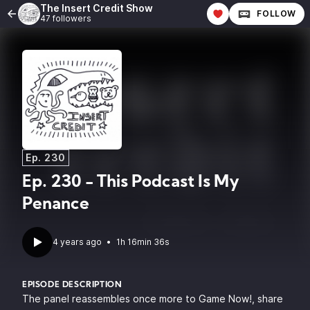
The Insert Credit Show
FOLLOW
47 followers
Ep. 230
Ep. 230 - This Podcast Is My
Penance
4 years ago
•
1h 16min 36s
EPISODE DESCRIPTION
The panel reassembles once more to Game Now!, share