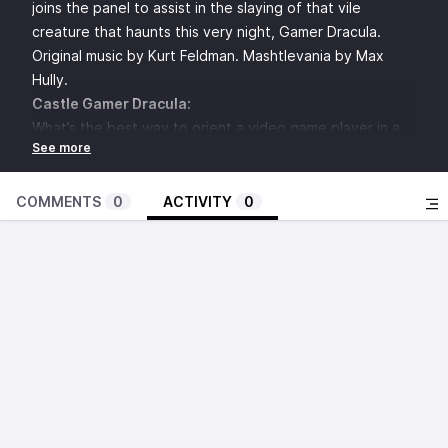
joins the panel to assist in the slaying of that vile
creature that haunts this very night, Gamer Dracula.
Original music by Kurt Feldman. Mashtlevania by Max
Hully.
Castle Gamer Dracula:
What’s the best way to orient a video game player in a
space and provide direction? (02:46)
What’s the worst NPC in a video game? (07:49)
How do you create good interior design for locations in
COMMENTS
0
ACTIVITY
0
video games? (13:10)
What are the worst attempted comebacks in video
games? (18:29)
Improv Zone: Monster Mash (23:50)
Dirtbag Triple Dive - Dusty: DeLorean of Video Games?
Spencer: Do you watch the credits? MoxBagel:
Shareware boom today? (28:38)
Which two unrelated video games would you
Frankenstein together? (34:25)
How do video games evoke horror in a way other media