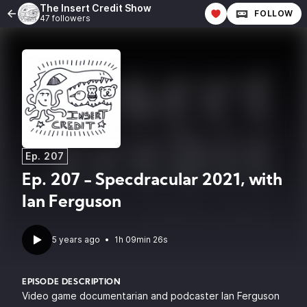
The Insert Credit Show
FOLLOW
47 followers
Ep. 207
Ep. 207 - Specdracular 2021, with
Ian Ferguson
5 years ago
•
1h 09min 26s
EPISODE DESCRIPTION
Video game documentarian and podcaster
Ian Ferguson