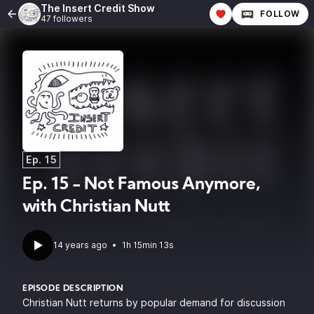
The Insert Credit Show
FOLLOW
47 followers
Ep. 15
Ep. 15 - Not Famous Anymore,
with Christian Nutt
14 years ago
•
1h 15min 13s
EPISODE DESCRIPTION
Christian Nutt returns by popular demand for discussion