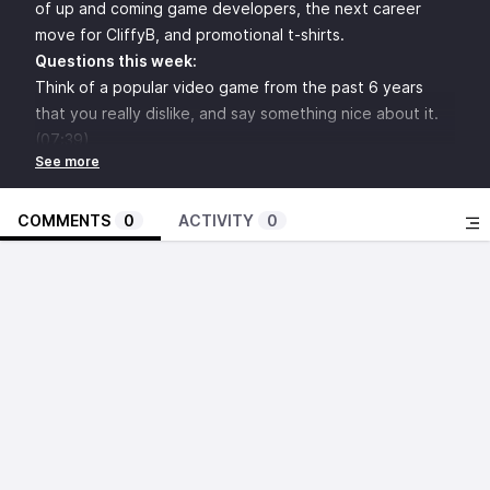
of up and coming game developers, the next career
move for CliffyB, and promotional t-shirts.
Questions this week:
Think of a popular video game from the past 6 years
that you really dislike, and say something nice about it.
(07:39)
If you were the curators of The Smithsonian's "The Art
of Video Games," what would you put on display?
(14:08)
COMMENTS
0
ACTIVITY
0
Which up-and-coming rookie game developers show the
most promise in their future careers? (20)
Devise Waluigi's solo video game debut. (26:56)
THIS MACHINE KILLS FASCISTS: Design the ideal games
for the other panelists, but they can only comment with
colder and hotter. (33:24)
What's next for CliffyB? (40:40)
Which video game would be best adapted into an HBO
miniseries? (47:00)
What messages would you send back in time to video