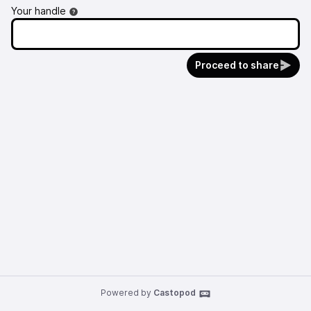
Your handle
Proceed to share
Powered by
Castopod