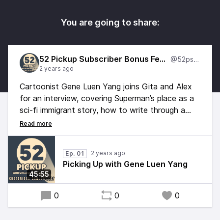
You are going to share:
52 Pickup Subscriber Bonus Feed
@52psbf
2 years ago
Cartoonist Gene Luen Yang joins Gita and Alex
for an interview, covering Superman’s place as a
sci-fi immigrant story, how to write through a
historical stereotype instead of around it, the
thematic differences between Superman and
Batman, and his pick for the actual smartest
2 years ago
Ep. 01
man in the DC universe.
Picking Up with Gene Luen Yang
45:55
0
0
0