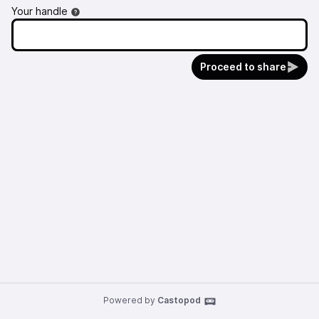
Your handle
Proceed to share
Powered by
Castopod