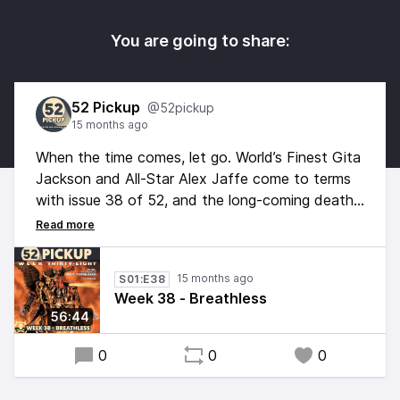
You are going to share:
52 Pickup
@52pickup
15 months ago
When the time comes, let go. World’s Finest Gita
Jackson and All-Star Alex Jaffe come to terms
with issue 38 of 52, and the long-coming death
of Vic Sage. But along the way they’ll note the
Watchmen parallels with Oolong Island, check in
with Steelworks, and answer a listener question
15 months ago
S01:E38
about Wonder Woman’s magic period.
Week 38 - Breathless
56:44
0
0
0