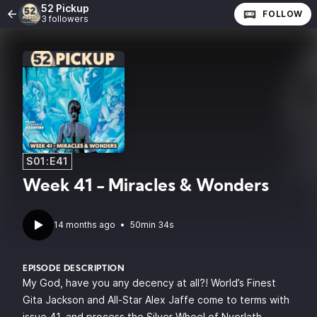
52 Pickup
FOLLOW
3 followers
S01:E41
Week 41 - Miracles & Wonders
14 months ago
•
50min 34s
EPISODE DESCRIPTION
My God, have you any decency at all?! World’s Finest
Gita Jackson and All-Star Alex Jaffe come to terms with
issue 41, and process the Silver Wheel of Nyorlath,