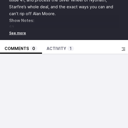
Starfire’s whole deal, and the exact ways you can and
can’t rip off Alan Moore.
Show Notes:
52
Geoff Johns
Grant Morrison
Greg Rucka
COMMENTS
0
ACTIVITY
1
Mark Waid
Keith Giffen
Superman
New Superman trailer
Lois Lane
Rachel Brosnahan
Popular Front
Lex Luthor
Skins
Nicholas Hoult
Jack O’Connell