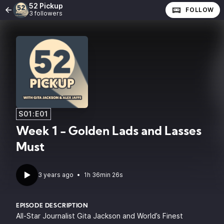
52 Pickup
FOLLOW
3 followers
S01:E01
Week 1 - Golden Lads and Lasses
Must
3 years ago
•
1h 36min 26s
EPISODE DESCRIPTION
All-Star Journalist Gita Jackson and World’s Finest