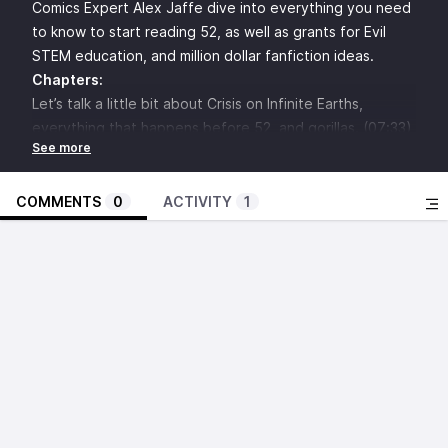
Comics Expert Alex Jaffe dive into everything you need
to know to start reading 52, as well as grants for Evil
STEM education, and million dollar fanfiction ideas.
Chapters:
Let’s talk a little bit about Crisis on Infinite Earths,
everything that happens before 52, and gorillas. (07:33)
Let’s Talk Talent (25:49)
Let’s Talk About 52 #1 (36:23)
The Blackboard (01:17:36)
COMMENTS
0
ACTIVITY
1
Character/Plot Beat of the Issue (01:24:48)
Ask The Questions at
52mailbag@gmail.com
(01:27:25)
A SMALL SELECTION OF THINGS REFERENCED:
52
Geoff Johns
Grant Morrison
Greg Rucka
Mark Waid
Mister Mxyzptlk
All-Star Superman